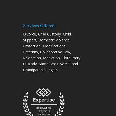
Services Offered
Divorce
,
Child Custody
,
Child
Support
,
Domestic Violence
Protection
,
Modifications
,
Paternity
,
Collaborative Law
,
Relocation
, Mediation, Third Party
Custody, Same-Sex Divorce, and
Grandparent’s Rights.