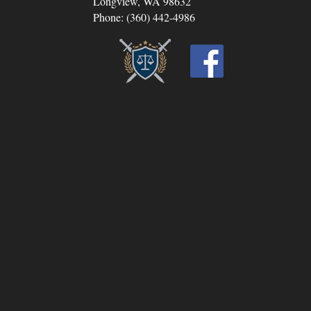
Longview, WA 98632
Phone: (360) 442-4986