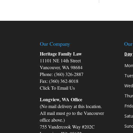
Our Company
Our
Heritage Family Law
Day
11101 NE 14th Street
Mon
Vancouver, WA 98684
Phone: (360) 326-2887
Tue
Fax: (360) 362-8018
Wed
Click To Email Us
Thu
Longview, WA Office
(No mail delivery at this location.
Frid
All mail must go to the Vancouver
Satu
office above.)
Sun
755 Vandercook Way #202C