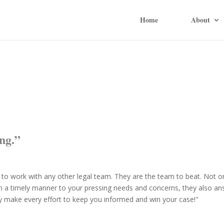
Home
About
ng.”
 to work with any other legal team. They are the team to beat. Not o
n a timely manner to your pressing needs and concerns, they also a
ey make every effort to keep you informed and win your case!"