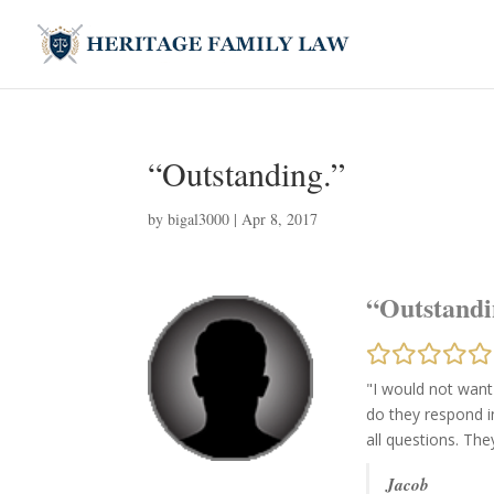
“Outstanding.”
by
bigal3000
|
Apr 8, 2017
“Outstandi
"I would not want
do they respond i
all questions. Th
Jacob