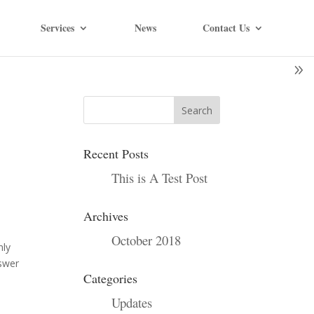
Services
News
Contact Us
Recent Posts
This is A Test Post
Archives
October 2018
nly
nswer
Categories
Updates