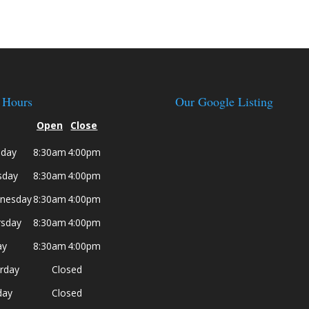
 Hours
Our Google Listing
Open
Close
day
8:30am
4:00pm
sday
8:30am
4:00pm
nesday
8:30am
4:00pm
rsday
8:30am
4:00pm
ay
8:30am
4:00pm
rday
Closed
day
Closed