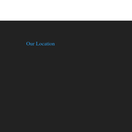
Our Location