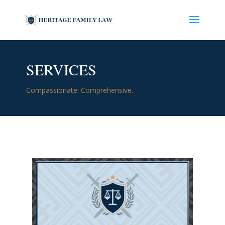
SERVICES
Compassionate. Comprehensive.