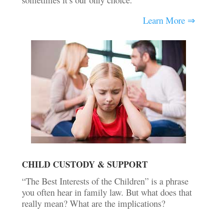
Learn More ⇒
CHILD CUSTODY & SUPPORT
“The Best Interests of the Children” is a phrase
you often hear in family law. But what does that
really mean? What are the implications?