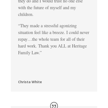
they do and I would trust no one else
with the future of myself and my
children.
“They made a stressful agonizing
situation feel like a breeze. I could never
repay…the whole team for all of their
hard work. Thank you ALL at Heritage
Family Law.”
Christa White