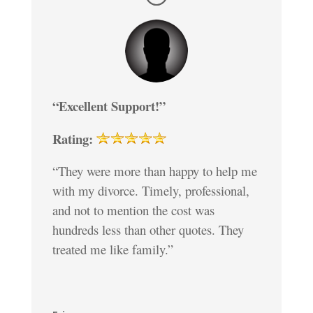
“Excellent Support!”
Rating:
“They were more than happy to help me
with my divorce. Timely, professional,
and not to mention the cost was
hundreds less than other quotes. They
treated me like family.”