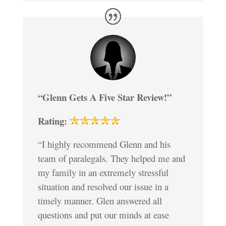
“Glenn Gets A Five Star Review!”
Rating:
“I highly recommend Glenn and his
team of paralegals. They helped me and
my family in an extremely stressful
situation and resolved our issue in a
timely manner. Glen answered all
questions and put our minds at ease