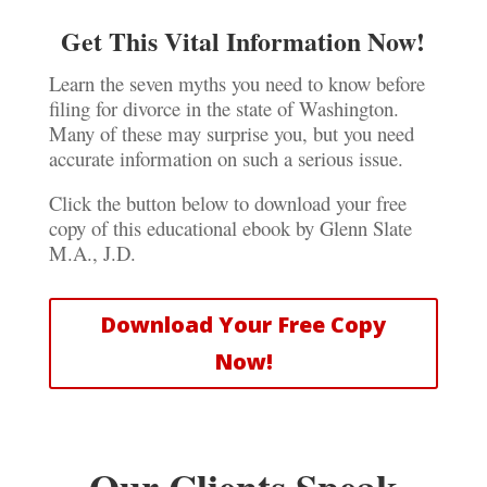
Get This Vital Information Now!
Learn the seven myths you need to know before
filing for divorce in the state of Washington.
Many of these may surprise you, but you need
accurate information on such a serious issue.
Click the button below to download your free
copy of this educational ebook by Glenn Slate
M.A., J.D.
Download Your Free Copy
Now!