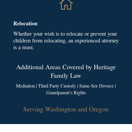

Relocation
Whether your wish is to relocate or prevent your
children from relocating, an experienced attorney
is a must.
Additional Areas Covered by Heritage
Family Law
Mediation | Third Party Custody | Same-Sex Divorce |
Grandparent’s Rights
Serving Washington and Oregon