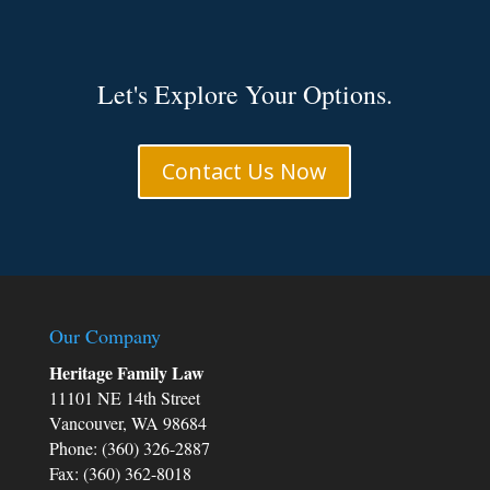
Let's Explore Your Options.
Contact Us Now
Our Company
Heritage Family Law
11101 NE 14th Street
Vancouver, WA 98684
Phone: (360) 326-2887
Fax: (360) 362-8018