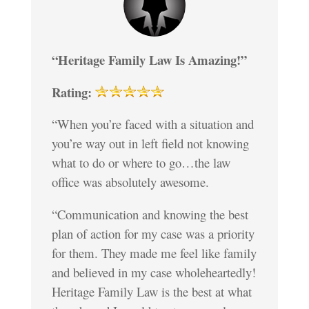
“Heritage Family Law Is Amazing!”
Rating:
“When you’re faced with a situation and
you’re way out in left field not knowing
what to do or where to go…the law
office was absolutely awesome.
“Communication and knowing the best
plan of action for my case was a priority
for them. They made me feel like family
and believed in my case wholeheartedly!
Heritage Family Law is the best at what