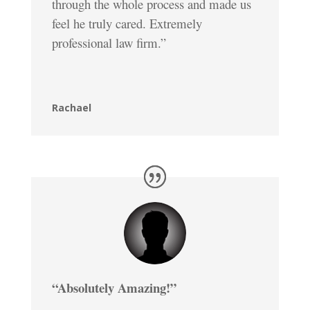
through the whole process and made us
feel he truly cared. Extremely
professional law firm.”
Rachael
“Absolutely Amazing!”