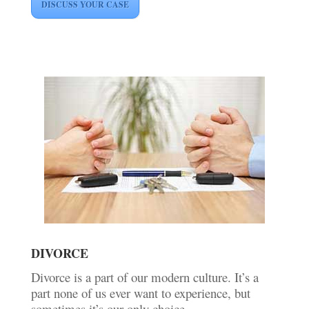
DISCUSS YOUR CASE
DIVORCE
Divorce is a part of our modern culture. It’s a
part none of us ever want to experience, but
sometimes it’s our only choice.