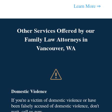
Learn More ⇒
Other Services Offered by our
Family Law Attorneys in
Vancouver, WA
s
Domestic Violence
If you're a victim of domestic violence or have
been falsely accused of domestic violence, don't
wait, call us now.