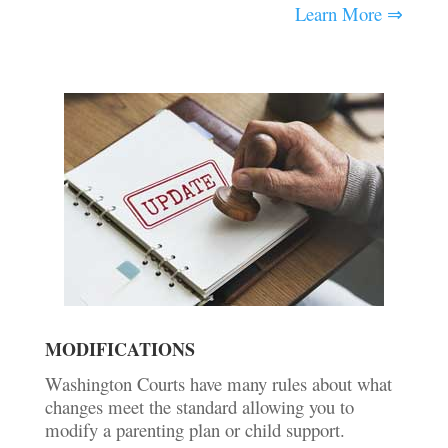
Learn More ⇒
MODIFICATIONS
Washington Courts have many rules about what
changes meet the standard allowing you to
modify a parenting plan or child support.