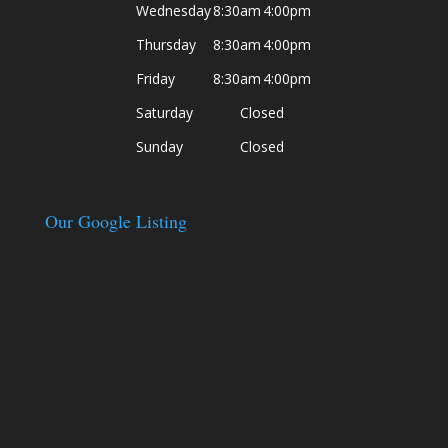
Wednesday
8:30am
4:00pm
Thursday
8:30am
4:00pm
Friday
8:30am
4:00pm
Saturday
Closed
Sunday
Closed
Our Google Listing