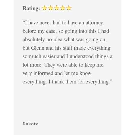
Rating:
“I have never had to have an attorney
before my case, so going into this I had
absolutely no idea what was going on,
but Glenn and his staff made everything
so much easier and I understood things a
lot more. They were able to keep me
very informed and let me know
everything. I thank them for everything.”
Dakota