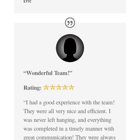
Eric
“Wonderful Team!”
Rating:
“I had a good experience with the team!
They were all very nice and efficient. I
was never left hanging, and everything
was completed in a timely manner with
great communication! They were always