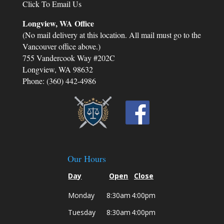
Click To Email Us
Longview, WA Office
(No mail delivery at this location. All mail must go to the
Vancouver office above.)
755 Vandercook Way #202C
Longview, WA 98632
Phone: (360) 442-4986
Our Hours
Day
Open
Close
Monday
8:30am
4:00pm
Tuesday
8:30am
4:00pm