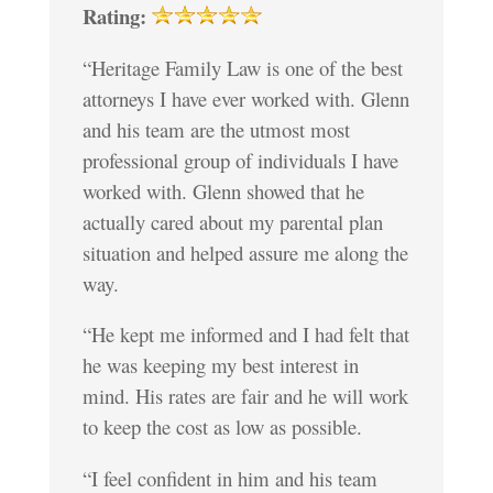
Rating:
“Heritage Family Law is one of the best
attorneys I have ever worked with. Glenn
and his team are the utmost most
professional group of individuals I have
worked with. Glenn showed that he
actually cared about my parental plan
situation and helped assure me along the
way.
“He kept me informed and I had felt that
he was keeping my best interest in
mind. His rates are fair and he will work
to keep the cost as low as possible.
“I feel confident in him and his team