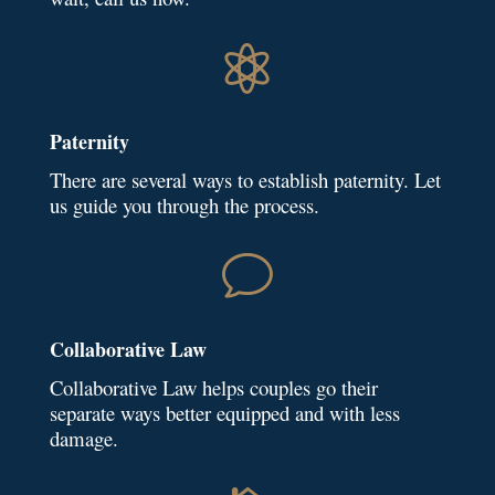

Paternity
There are several ways to establish paternity. Let
us guide you through the process.
v
Collaborative Law
Collaborative Law helps couples go their
separate ways better equipped and with less
damage.