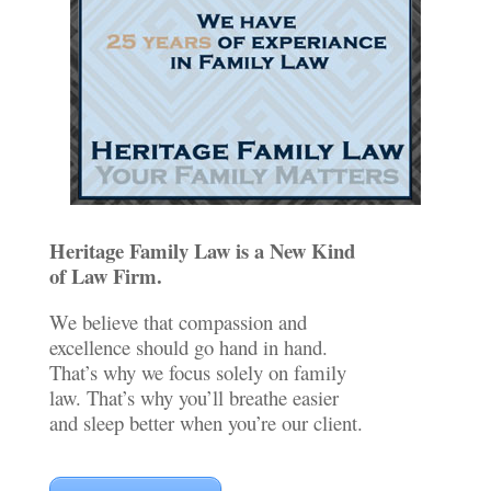
Heritage Family Law is a New Kind
of Law Firm.
We believe that compassion and
excellence should go hand in hand.
That’s why we focus solely on family
law. That’s why you’ll breathe easier
and sleep better when you’re our client.