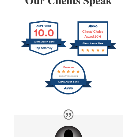
Our Clients Speak
10.0
Clients’ Choice
Award 2014
Glenn Aaron Slate
Glenn Aaron Slate
Reviews
out of 16 reviews
Glenn Aaron Slate