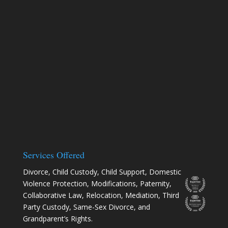
Services Offered
Divorce
,
Child Custody
,
Child Support
,
Domestic
Violence Protection
,
Modifications
,
Paternity
,
Collaborative Law
,
Relocation
, Mediation, Third
Party Custody, Same-Sex Divorce, and
Grandparent’s Rights.