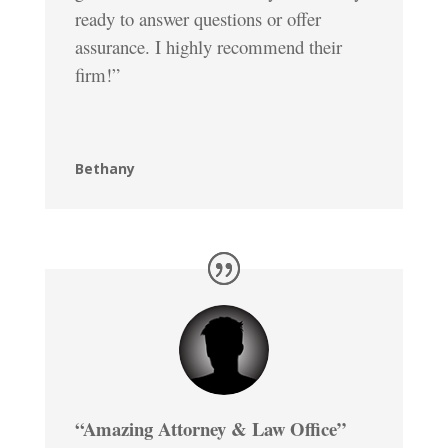
ready to answer questions or offer
assurance. I highly recommend their
firm!”
Bethany
“Amazing Attorney & Law Office”