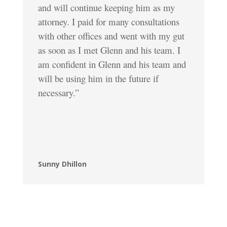
and will continue keeping him as my
attorney. I paid for many consultations
with other offices and went with my gut
as soon as I met Glenn and his team. I
am confident in Glenn and his team and
will be using him in the future if
necessary.”
Sunny Dhillon