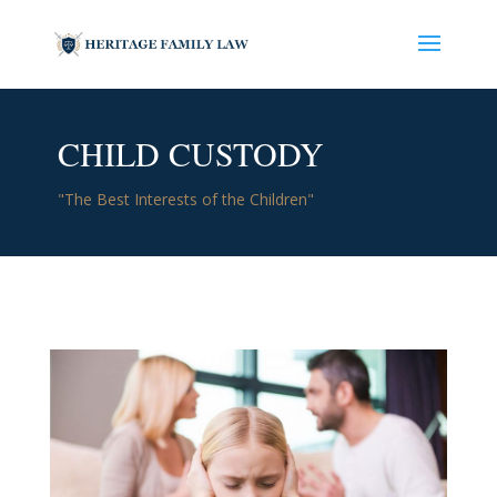
CHILD CUSTODY
"The Best Interests of the Children"