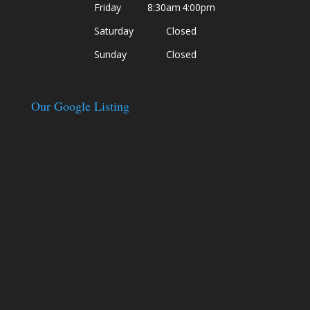
Friday
8:30am
4:00pm
Saturday
Closed
Sunday
Closed
Our Google Listing