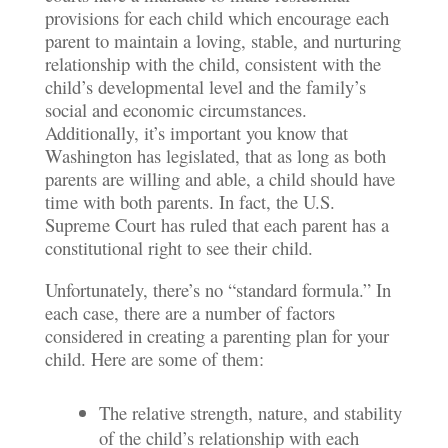
provisions for each child which encourage each
parent to maintain a loving, stable, and nurturing
relationship with the child, consistent with the
child’s developmental level and the family’s
social and economic circumstances.
Additionally, it’s important you know that
Washington has legislated, that as long as both
parents are willing and able, a child should have
time with both parents. In fact, the U.S.
Supreme Court has ruled that each parent has a
constitutional right to see their child.
Unfortunately, there’s no “standard formula.” In
each case, there are a number of factors
considered in creating a parenting plan for your
child. Here are some of them:
The relative strength, nature, and stability
of the child’s relationship with each