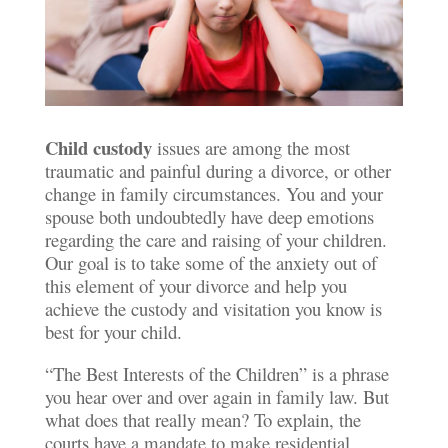
Child custody
issues are among the most
traumatic and painful during a divorce, or other
change in family circumstances. You and your
spouse both undoubtedly have deep emotions
regarding the care and raising of your children.
Our goal is to take some of the anxiety out of
this element of your divorce and help you
achieve the custody and visitation you know is
best for your child.
“The Best Interests of the Children” is a phrase
you hear over and over again in family law. But
what does that really mean? To explain, the
courts have a mandate to make residential