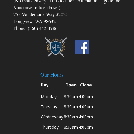
(No mail delivery at this location. All mail must go to the
helped me stay strong and focused on what
was truly important - the well-being of my
Vancouver office above.)
children.
755 Vandercook Way #202C
Longview, WA 98632
Phone: (360) 442-4986
Our Hours
Day
Open
Close
Monday
8:30am
4:00pm
Tuesday
8:30am
4:00pm
Wednesday
8:30am
4:00pm
Thursday
8:30am
4:00pm