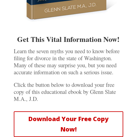
Get This Vital Information Now!
Learn the seven myths you need to know before
filing for divorce in the state of Washington.
Many of these may surprise you, but you need
accurate information on such a serious issue.
Click the button below to download your free
copy of this educational ebook by Glenn Slate
M.A., J.D.
Download Your Free Copy
Now!