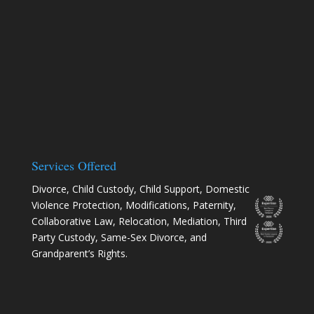
Services Offered
Divorce
,
Child Custody
,
Child Support
,
Domestic
Violence Protection
,
Modifications
,
Paternity
,
Collaborative Law
,
Relocation
, Mediation, Third
Party Custody, Same-Sex Divorce, and
Grandparent’s Rights.