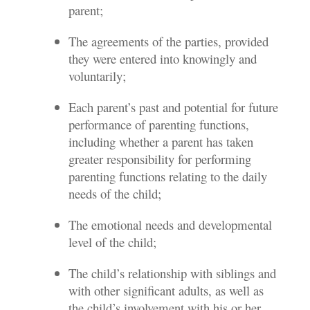
parent;
The agreements of the parties, provided
they were entered into knowingly and
voluntarily;
Each parent’s past and potential for future
performance of parenting functions,
including whether a parent has taken
greater responsibility for performing
parenting functions relating to the daily
needs of the child;
The emotional needs and developmental
level of the child;
The child’s relationship with siblings and
with other significant adults, as well as
the child’s involvement with his or her