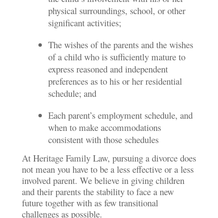
physical surroundings, school, or other
significant activities;
The wishes of the parents and the wishes
of a child who is sufficiently mature to
express reasoned and independent
preferences as to his or her residential
schedule; and
Each parent’s employment schedule, and
when to make accommodations
consistent with those schedules
At Heritage Family Law, pursuing a divorce does
not mean you have to be a less effective or a less
involved parent. We believe in giving children
and their parents the stability to face a new
future together with as few transitional
challenges as possible.