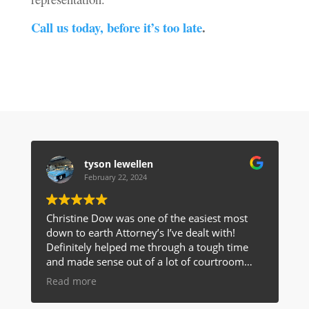
Call us today, before it’s too late
.
tyson lewellen
February 22, 2024
Christine Dow was one of the easiest most
down to earth Attorney’s I’ve dealt with!
Definitely helped me through a tough time
and made sense out of a lot of courtroom
talk for me! I would highly recommend her to
Read more
anyone!!!