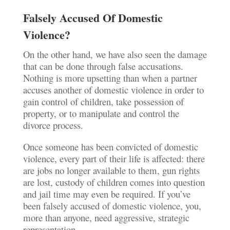
Falsely Accused Of Domestic
Violence?
On the other hand, we have also seen the damage
that can be done through false accusations.
Nothing is more upsetting than when a partner
accuses another of domestic violence in order to
gain control of children, take possession of
property, or to manipulate and control the
divorce process.
Once someone has been convicted of domestic
violence, every part of their life is affected: there
are jobs no longer available to them, gun rights
are lost, custody of children comes into question
and jail time may even be required. If you’ve
been falsely accused of domestic violence, you,
more than anyone, need aggressive, strategic
representation.