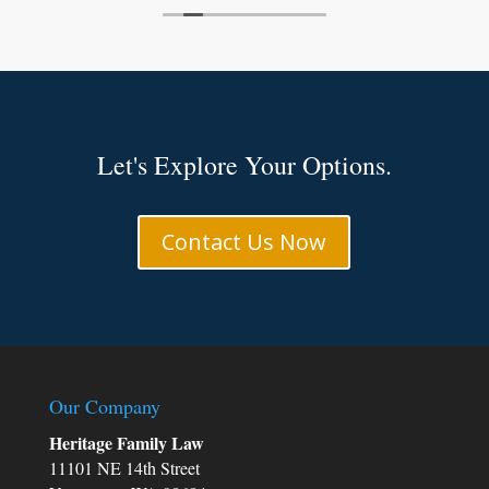
Let's Explore Your Options.
e
d
Contact Us Now
Our Company
m
Heritage Family Law
11101 NE 14th Street