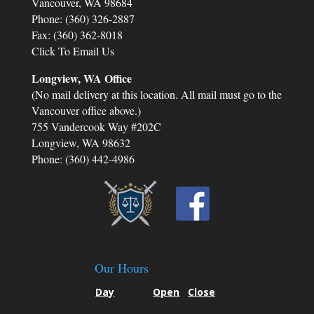
Vancouver, WA 98684
Phone: (360) 326-2887
y
Fax: (360) 362-8018
Click To Email Us
.
Longview, WA Office
t
(No mail delivery at this location. All mail must go to the
Vancouver office above.)
755 Vandercook Way #202C
Longview, WA 98632
Phone: (360) 442-4986
Our Hours
Day
Open
Close