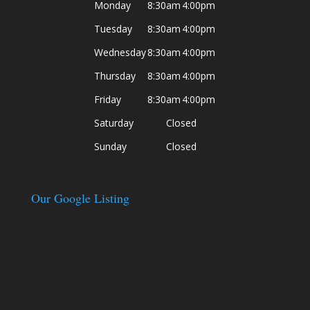
Monday
8:30am
4:00pm
Tuesday
8:30am
4:00pm
Wednesday
8:30am
4:00pm
Thursday
8:30am
4:00pm
Friday
8:30am
4:00pm
Saturday
Closed
Sunday
Closed
Our Google Listing