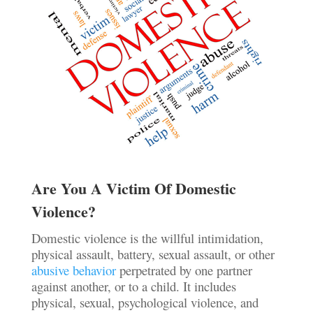
Are You A Victim Of Domestic
Violence?
Domestic violence is the willful intimidation,
physical assault, battery, sexual assault, or other
abusive behavior
perpetrated by one partner
against another, or to a child. It includes
physical, sexual, psychological violence, and