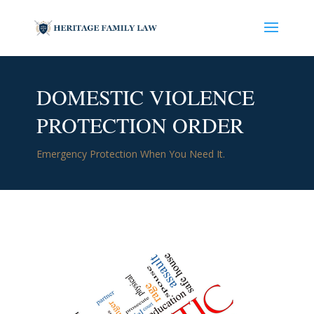
DOMESTIC VIOLENCE
PROTECTION ORDER
Emergency Protection When You Need It.