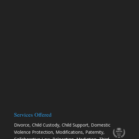
Services Offered
Divorce
,
Child Custody
,
Child Support
,
Domestic
Violence Protection
,
Modifications
,
Paternity
,