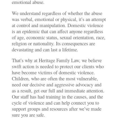
emotional abuse.
We understand regardless of whether the abuse
was verbal, emotional or physical, it’s an attempt
at control and manipulation. Domestic violence
is an epidemic that can affect anyone regardless
of age, economic status, sexual orientation, race,
religion or nationality. Its consequences are
devastating and can last a lifetime.
That’s why at Heritage Family Law, we believe
swift action is needed to protect our clients who
have become victims of domestic violence.
Children, who are often the most vulnerable,
need our decisive and aggressive advocacy and
as a result, get our full and immediate attention.
Our staff has had training in the causes, and the
cycle of violence and can help connect you to
support groups and resources after we’ve made
sure you are safe.