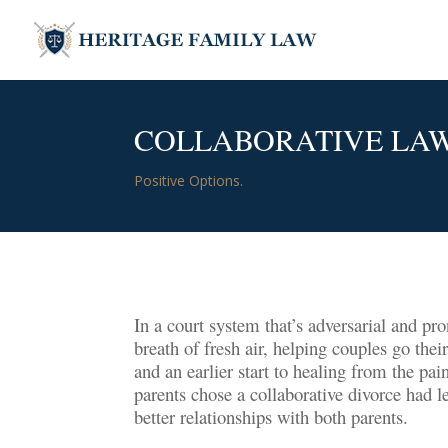
COLLABORATIVE LA
Positive Options.
In a court system that’s adversarial and pro
breath of fresh air, helping couples go the
and an earlier start to healing from the pa
parents chose a collaborative divorce had l
better relationships with both parents.