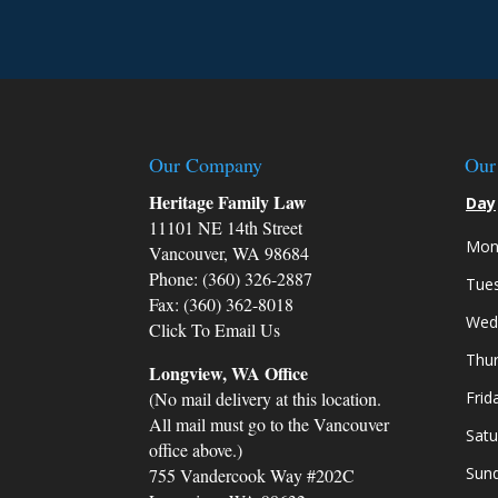
to answer my questions and address
concerns, making me feel heard and
understood throughout the entire
process.
During the court proceedings, my
attorney was well-prepared and
Our Company
Our
articulate, presenting a compelling ca
Heritage Family Law
Day
on my behalf. Their knowledge of fam
11101 NE 14th Street
law and their ability to navigate the
Mon
complexities of the legal system were
Vancouver, WA 98684
instrumental in securing a favorable
Phone: (360) 326-2887
Tue
outcome for my children and me.
Fax: (360) 362-8018
Wed
Click To Email Us
What truly sets Heritage Family Law
Thu
apart is their genuine empathy and
Longview, WA Office
compassion. They never treated me a
(No mail delivery at this location.
Frid
just another client; instead, they made
All mail must go to the Vancouver
Satu
me feel like a valued friend who was
office above.)
going through a difficult time. Their
Sun
755 Vandercook Way #202C
emotional support and encouragemen