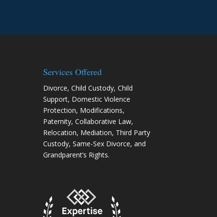
need of legal hel
Services Offered
Divorce
,
Child Custody
,
Child
Support
,
Domestic Violence
Protection
,
Modifications
,
Paternity
,
Collaborative Law
,
Relocation
, Mediation, Third Party
Custody, Same-Sex Divorce, and
Grandparent’s Rights.