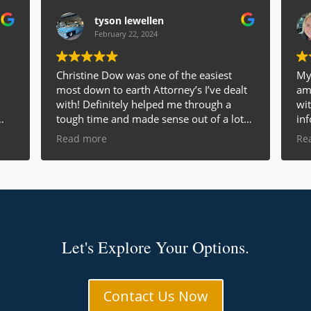
tyson lewellen
February 22, 2024
Christine Dow was one of the easiest
My 
most down to earth Attorney’s I’ve dealt
ama
with! Definitely helped me through a
wi
tough time and made sense out of a lot
inf
of courtroom talk for me! I would highly
of 
Read more
Re
recommend her to anyone!!!
gre
y
eve
Am
ade
ans
man
wou
re
Let's Explore Your Options.
a f
e
Contact Us Now
le