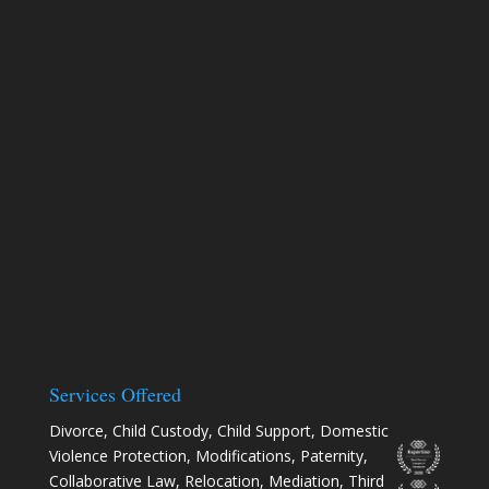
Services Offered
Divorce
,
Child Custody
,
Child Support
,
Domestic
Violence Protection
,
Modifications
,
Paternity
,
Collaborative Law
,
Relocation
, Mediation, Third