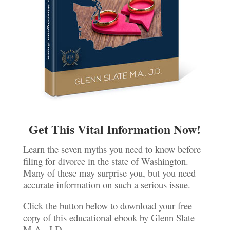
Get This Vital Information Now!
Learn the seven myths you need to know before
filing for divorce in the state of Washington.
Many of these may surprise you, but you need
accurate information on such a serious issue.
Click the button below to download your free
copy of this educational ebook by Glenn Slate
M.A., J.D.