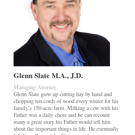
Glenn Slate M.A., J.D.
Managing Attorney
Glenn Slate grew up cutting hay by hand and
chopping ten cords of wood every winter for his
family’s 150-acre farm. Milking a cow with his
Father was a daily chore and he can recount
many a great story his Father would tell him
about the important things in life. He eventually