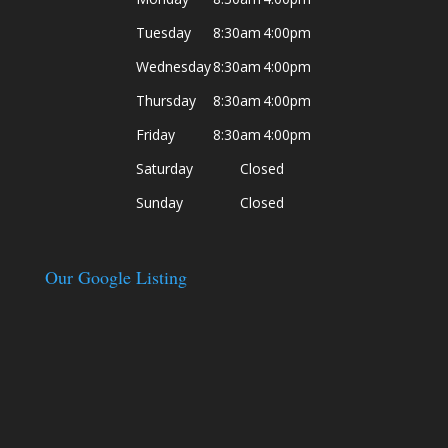
Tuesday
8:30am
4:00pm
Wednesday
8:30am
4:00pm
Thursday
8:30am
4:00pm
Friday
8:30am
4:00pm
Saturday
Closed
Sunday
Closed
Our Google Listing