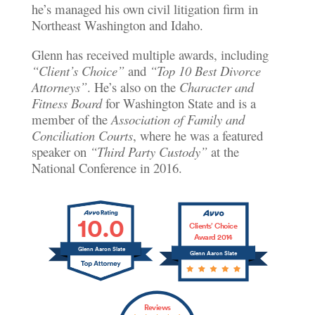
he’s managed his own civil litigation firm in
Northeast Washington and Idaho.
Glenn has received multiple awards, including
“Client’s Choice”
and
“Top 10 Best Divorce
Attorneys”
. He’s also on the
Character and
Fitness Board
for Washington State and is a
member of the
Association of Family and
Conciliation Courts
, where he was a featured
speaker on
“Third Party Custody”
at the
National Conference in 2016.
10.0
Clients’ Choice
Award 2014
Glenn Aaron Slate
Glenn Aaron Slate
Reviews