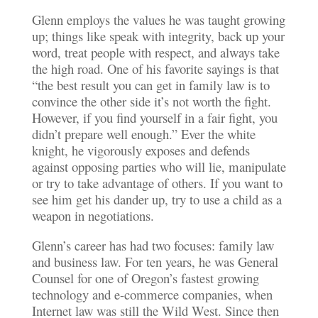
Glenn employs the values he was taught growing
up; things like speak with integrity, back up your
word, treat people with respect, and always take
the high road. One of his favorite sayings is that
“the best result you can get in family law is to
convince the other side it’s not worth the fight.
However, if you find yourself in a fair fight, you
didn’t prepare well enough.” Ever the white
knight, he vigorously exposes and defends
against opposing parties who will lie, manipulate
or try to take advantage of others. If you want to
see him get his dander up, try to use a child as a
weapon in negotiations.
Glenn’s career has had two focuses: family law
and business law. For ten years, he was General
Counsel for one of Oregon’s fastest growing
technology and e-commerce companies, when
Internet law was still the Wild West. Since then