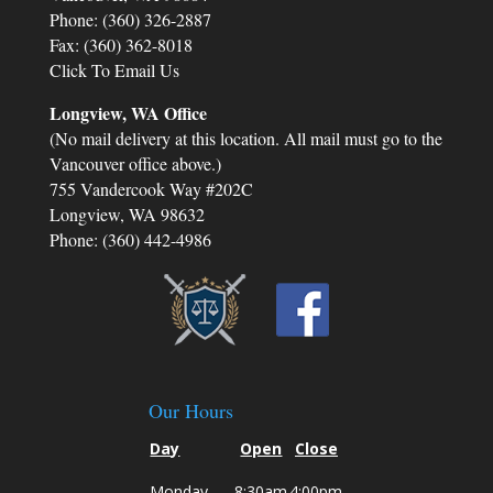
Phone: (360) 326-2887
their genuine empathy and compassion. They
Fax: (360) 362-8018
never treated me as just another client;
instead, they made me feel like a valued
Click To Email Us
friend who was going through a difficult time.
Longview, WA Office
Their emotional support and encouragement
(No mail delivery at this location. All mail must go to the
helped me stay strong and focused on what
was truly important - the well-being of my
Vancouver office above.)
children.
755 Vandercook Way #202C
Longview, WA 98632
Phone: (360) 442-4986
Our Hours
Day
Open
Close
Monday
8:30am
4:00pm