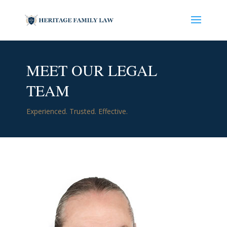
MEET OUR LEGAL
TEAM
Experienced. Trusted. Effective.