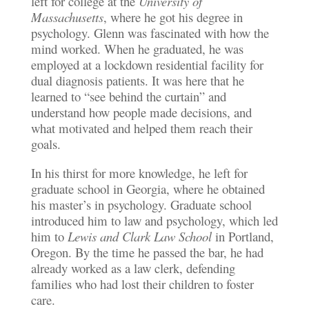
left for college at the
University of
Massachusetts
, where he got his degree in
psychology. Glenn was fascinated with how the
mind worked. When he graduated, he was
employed at a lockdown residential facility for
dual diagnosis patients. It was here that he
learned to “see behind the curtain” and
understand how people made decisions, and
what motivated and helped them reach their
goals.
In his thirst for more knowledge, he left for
graduate school in Georgia, where he obtained
his master’s in psychology. Graduate school
introduced him to law and psychology, which led
him to
Lewis and Clark Law School
in Portland,
Oregon. By the time he passed the bar, he had
already worked as a law clerk, defending
families who had lost their children to foster
care.