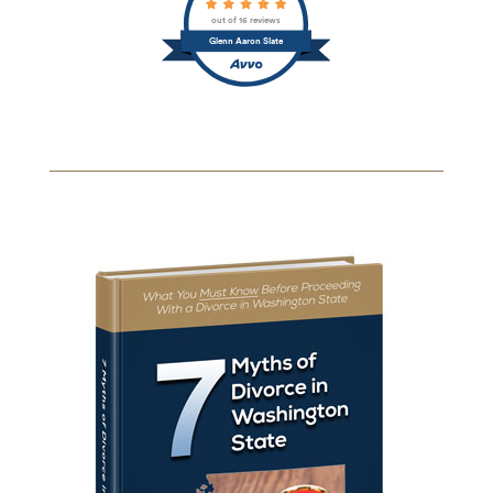
out of 16 reviews
Glenn Aaron Slate