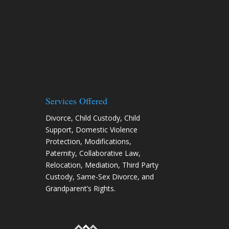
Services Offered
Divorce
,
Child Custody
,
Child
Support
,
Domestic Violence
Protection
,
Modifications
,
Paternity
,
Collaborative Law
,
Relocation
, Mediation, Third Party
Custody, Same-Sex Divorce, and
Grandparent’s Rights.