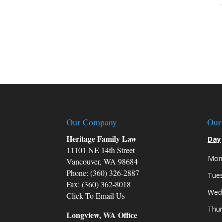
Our Company
Our
Heritage Family Law
Day
11101 NE 14th Street
Mon
Vancouver, WA 98684
Phone: (360) 326-2887
Tue
Fax: (360) 362-8018
Wed
Click To Email Us
Thu
Longview, WA Office