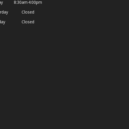
ay
8:30am
4:00pm
rday
Closed
day
Closed