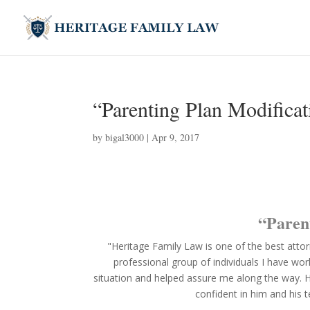
“Parenting Plan Modificat
by
bigal3000
|
Apr 9, 2017
“Paren
"Heritage Family Law is one of the best atto
professional group of individuals I have wo
situation and helped assure me along the way. His
confident in him and his 