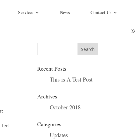
Services
News
Contact Us
Recent Posts
This is A Test Post
Archives
October 2018
st
n
Categories
 feel
Updates