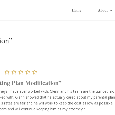
Home
About
ion”
ting Plan Modification”
rneys I have ever worked with. Glenn and his team are the utmost mo
rked with. Glenn showed that he actually cared about my parental pla
 rates are fair and he will work to keep the cost as low as possible. I
team and will continue keeping him as my attorney."