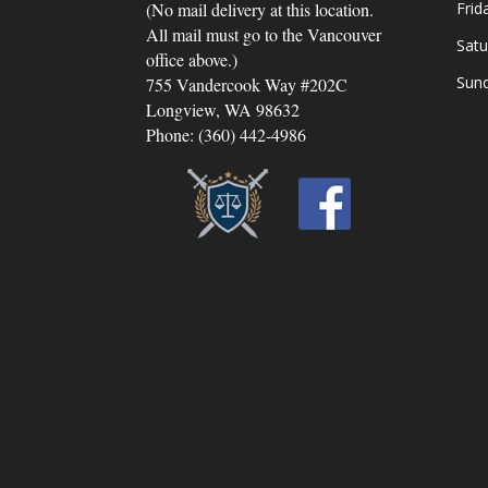
(No mail delivery at this location.
Frid
All mail must go to the Vancouver
Satu
office above.)
Sun
755 Vandercook Way #202C
Longview, WA 98632
Phone: (360) 442-4986