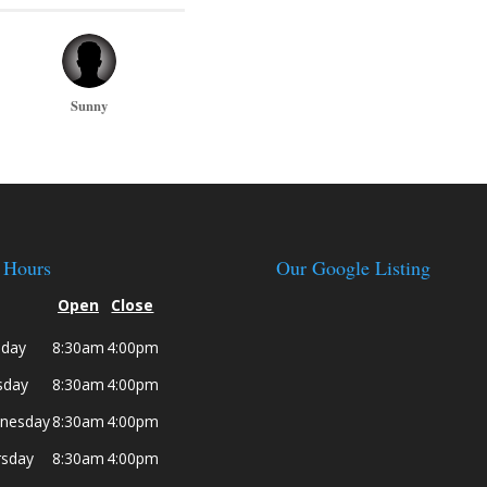
Sunny
 Hours
Our Google Listing
Open
Close
day
8:30am
4:00pm
sday
8:30am
4:00pm
nesday
8:30am
4:00pm
rsday
8:30am
4:00pm