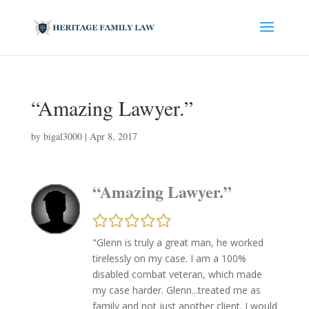
“Amazing Lawyer.”
by
bigal3000
|
Apr 8, 2017
“Amazing Lawyer.”
"Glenn is truly a great man, he worked
tirelessly on my case. I am a 100%
disabled combat veteran, which made
my case harder. Glenn...treated me as
family and not just another client. I would