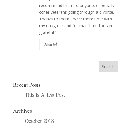
recommend them to anyone, especially
other veterans going through a divorce.
Thanks to them I have more time with
my daughter and for that, I am forever
grateful."
Daniel
Recent Posts
This is A Test Post
Archives
October 2018