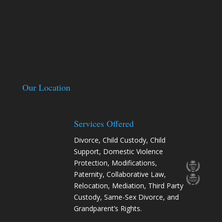
Our Location
Services Offered
Divorce
,
Child Custody
,
Child
Support
,
Domestic Violence
Protection
,
Modifications
,
Paternity
,
Collaborative Law
,
Relocation
, Mediation, Third Party
Custody, Same-Sex Divorce, and
Grandparent’s Rights.