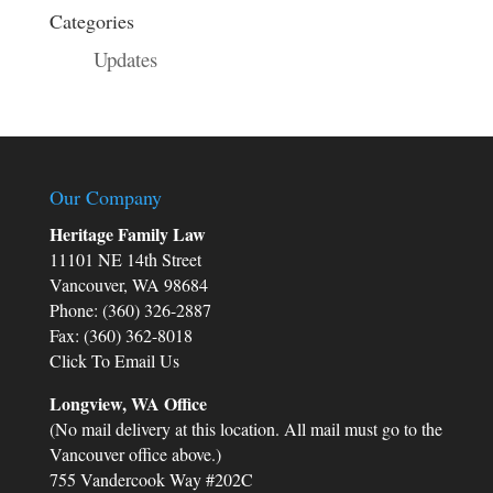
Categories
Updates
Our Company
Heritage Family Law
11101 NE 14th Street
Vancouver, WA 98684
Phone: (360) 326-2887
Fax: (360) 362-8018
Click To Email Us
Longview, WA Office
(No mail delivery at this location. All mail must go to the
Vancouver office above.)
755 Vandercook Way #202C