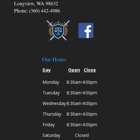
Longview, WA 98632
Phone: (360) 442-4986
Our Hours
Day
Open
Close
Monday
8:30am
4:00pm
Tuesday
8:30am
4:00pm
Wednesday
8:30am
4:00pm
Thursday
8:30am
4:00pm
Friday
8:30am
4:00pm
Saturday
Closed