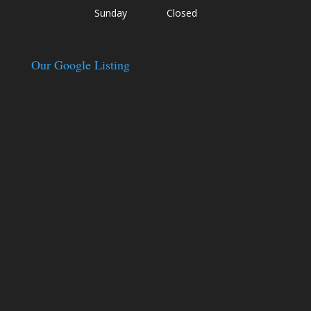
Sunday
Closed
Our Google Listing