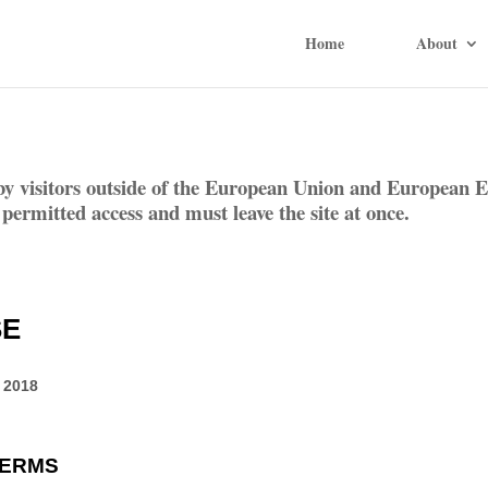
Home
About
by visitors outside of the European Union and European E
 permitted access and must leave the site at once.