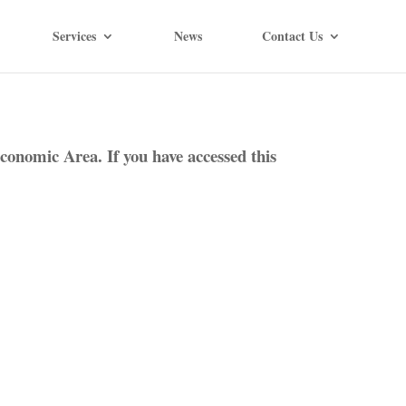
Services
News
Contact Us
conomic Area. If you have accessed this