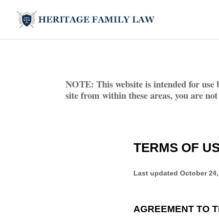
NOTE: This website is intended for use 
site from within these areas, you are not